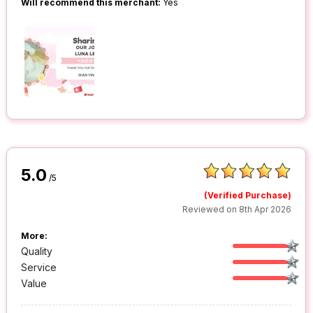
Will recommend this merchant:
Yes
5.0
/5
(Verified Purchase)
Reviewed on 8th Apr 2026
More:
Quality
Service
Value