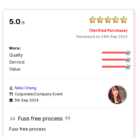
5.0
/5
(Verified Purchase)
Reviewed on 24th Sep 2024
More:
Quality
Service
Value
Nikki Cheng
Corporate/Company Event
5th Sep 2024
Fuss free process
Fuss free process