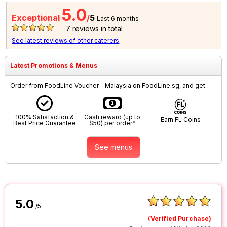
5.0
Exceptional
/
5
Last 6 months
7
reviews in total
See latest reviews of other caterers
Latest Promotions & Menus
Order from FoodLine Voucher - Malaysia on FoodLine.sg, and get:
100% Satisfaction &
Cash reward (up to
Earn FL Coins
Best Price Guarantee
$50) per order*
See menus
5.0
/5
(Verified Purchase)