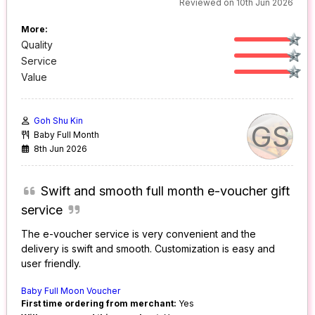
Reviewed on 10th Jun 2026
More:
Quality
Service
Value
Goh Shu Kin
GS
Baby Full Month
8th Jun 2026
Swift and smooth full month e-voucher gift
service
The e-voucher service is very convenient and the
delivery is swift and smooth. Customization is easy and
user friendly.
Baby Full Moon Voucher
First time ordering from merchant:
Yes