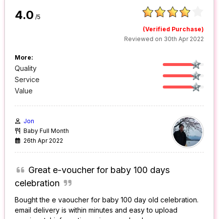
4.0
/5
(Verified Purchase)
Reviewed on 30th Apr 2022
More:
Quality
Service
Value
Jon
Baby Full Month
26th Apr 2022
Great e-voucher for baby 100 days
celebration
Bought the e vaoucher for baby 100 day old celebration.
email delivery is within minutes and easy to upload