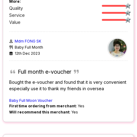
More:
Quality
Service
Value
Mdm FONG SK
Baby Full Month
12th Dec 2023
Full month e-voucher
Bought the e-voucher and found that it is very convenient
especially use it to thank my friends in oversea
Baby Full Moon Voucher
First time ordering from merchant:
Yes
Will recommend this merchant:
Yes