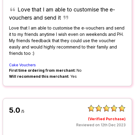
Love that I am able to customise the e-
vouchers and send it
Love that I am able to customise the e-vouchers and send
it to my friends anytime I wish even on weekends and PH.
My friends feedback that they could use the voucher
easily and would highly recommend to their family and
friends too :)
Cake Vouchers
First time ordering from merchant:
No
Will recommend this merchant:
Yes
5.0
/5
(Verified Purchase)
Reviewed on 12th Dec 2023