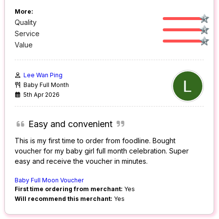
More:
Quality
Service
Value
Lee Wan Ping
Baby Full Month
5th Apr 2026
Easy and convenient
This is my first time to order from foodline. Bought
voucher for my baby girl full month celebration. Super
easy and receive the voucher in minutes.
Baby Full Moon Voucher
First time ordering from merchant:
Yes
Will recommend this merchant:
Yes