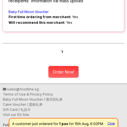
receipents' information vai mass upload
Baby Full Moon Voucher
First time ordering from merchant:
Yes
Will recommend this merchant:
Yes
1
Order Now!
sales@foodline.sg
Terms of Use & Privacy Policy
Baby Full Moon Voucher / 满月回礼券
Cake Voucher / 蛋糕礼券
Gift Card / 礼品卡
Visit our SG Site
Follow us
A customer just ordered for
1 pax
for 15th Aug, 6:00PM
Close