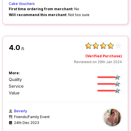
Cake Vouchers
First time ordering from merchant:
No
Will recommend this merchant:
Not too sure
4.0
/5
(Verified Purchase)
Reviewed on 29th Jan 2024
More:
Quality
Service
Value
Beverly
Friends/Family Event
24th Dec 2023