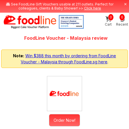
See FoodLine Gift Vouchers usable at 211 outlets. Perfect for
colleagues, clients & Baby Shower! >>
Click here
0
0
Cart
Recent
FoodLine Voucher - Malaysia review
Note:
Win $388 this month by ordering from FoodLine
Voucher - Malaysia through FoodLine.sg here
.
Order Now!