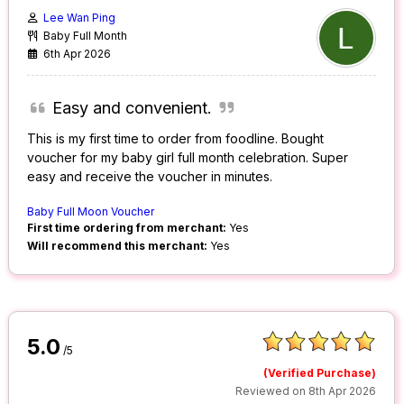
Lee Wan Ping
Baby Full Month
6th Apr 2026
Easy and convenient.
This is my first time to order from foodline. Bought
voucher for my baby girl full month celebration. Super
easy and receive the voucher in minutes.
Baby Full Moon Voucher
First time ordering from merchant:
Yes
Will recommend this merchant:
Yes
5.0
/5
(Verified Purchase)
Reviewed on 8th Apr 2026