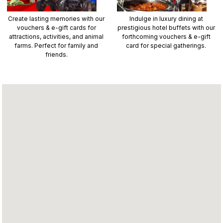
Create lasting memories with our
Indulge in luxury dining at
vouchers & e-gift cards for
prestigious hotel buffets with our
attractions, activities, and animal
forthcoming vouchers & e-gift
farms. Perfect for family and
card for special gatherings.
friends.