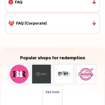
↓
FAQ
↓
FAQ (Corporate)
Popular shops for redemption
See more