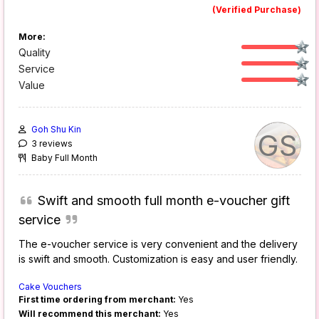
(Verified Purchase)
More:
Quality
Service
Value
Goh Shu Kin
GS
3 reviews
Baby Full Month
Swift and smooth full month e-voucher gift
service
The e-voucher service is very convenient and the delivery
is swift and smooth. Customization is easy and user friendly.
Cake Vouchers
First time ordering from merchant:
Yes
Will recommend this merchant:
Yes