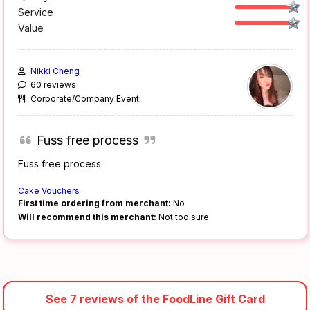
Service
Value
Nikki Cheng
60 reviews
Corporate/Company Event
Fuss free process
Fuss free process
Cake Vouchers
First time ordering from merchant:
No
Will recommend this merchant:
Not too sure
See 7 reviews of the FoodLine Gift Card