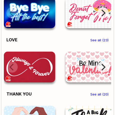
LOVE
See all (23)
THANK YOU
See all (20)