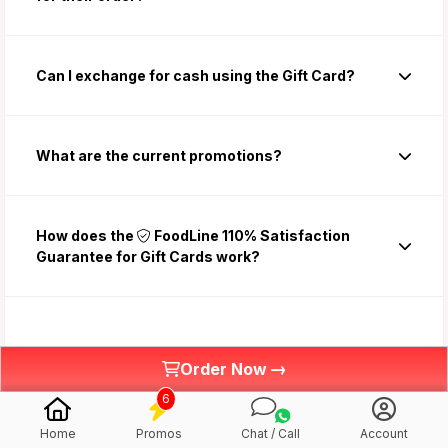
Can I exchange for cash using the Gift Card?
What are the current promotions?
How does the
FoodLine 110% Satisfaction
Guarantee for Gift Cards work?
✉️Using the Gift Card
→
Order Now
6
Gift Card Redemption Terms and Conditions
Home
Promos
Chat / Call
Account