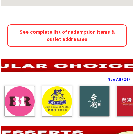
See complete list of redemption items &
outlet addresses
See All (24)