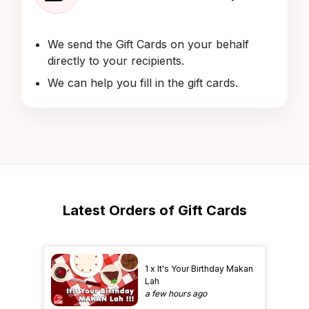
We send the Gift Cards on your behalf
directly to your recipients.
We can help you fill in the gift cards.
Latest Orders of Gift Cards
1 x It's Your Birthday Makan
Lah
a few hours ago