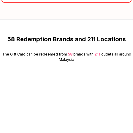
58 Redemption Brands and 211 Locations
The Gift Card can be redeemed from
58
brands with
211
outlets all around
Malaysia