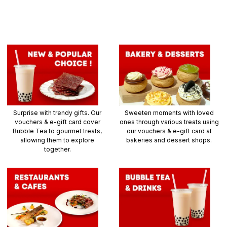
Surprise with trendy gifts. Our
Sweeten moments with loved
vouchers & e-gift card cover
ones through various treats using
Bubble Tea to gourmet treats,
our vouchers & e-gift card at
allowing them to explore
bakeries and dessert shops.
together.