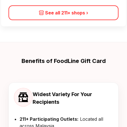
See all 211+ shops
›
Benefits of FoodLine Gift Card
Widest Variety For Your
Recipients
211+ Participating Outlets:
Located all
across Malaysia