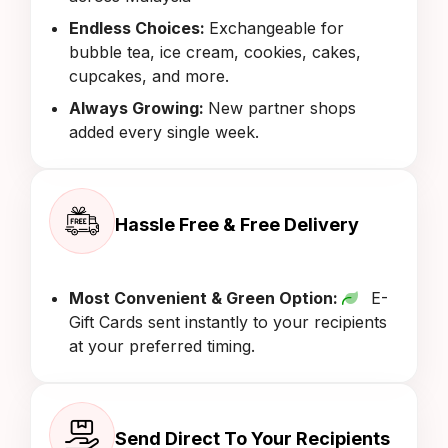
Endless Choices:
Exchangeable for
bubble tea, ice cream, cookies, cakes,
cupcakes, and more.
Always Growing:
New partner shops
added every single week.
Hassle Free & Free Delivery
Most Convenient & Green Option:
E-
Gift Cards sent instantly to your recipients
at your preferred timing.
Send Direct To Your Recipients