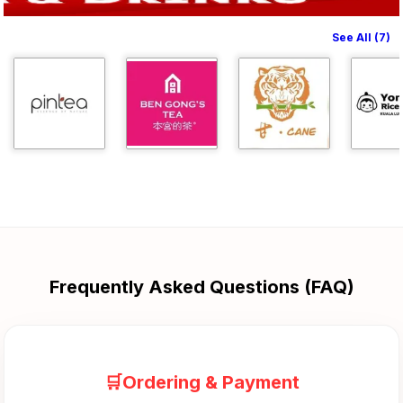
See All (7)
Frequently Asked Questions (FAQ)
🛒Ordering & Payment