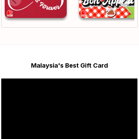
Malaysia's Best Gift Card