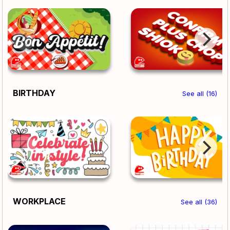
BIRTHDAY
See all (16)
WORKPLACE
See all (36)