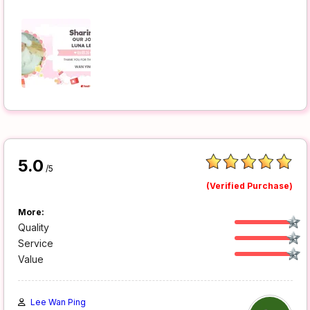
5.0
/5
(Verified Purchase)
More:
Quality
Service
Value
Lee Wan Ping