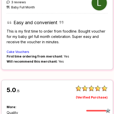
3 reviews
Baby Full Month
Easy and convenient
This is my first time to order from foodline. Bought voucher
for my baby girl full month celebration. Super easy and
receive the voucher in minutes.
Cake Vouchers
First time ordering from merchant:
Yes
Will recommend this merchant:
Yes
5.0
/5
(Verified Purchase)
More:
Quality