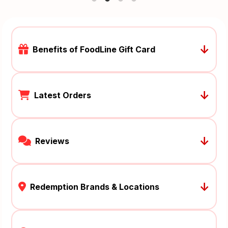
↓
Benefits of FoodLine Gift Card
↓
Latest Orders
↓
Reviews
↓
Redemption Brands & Locations