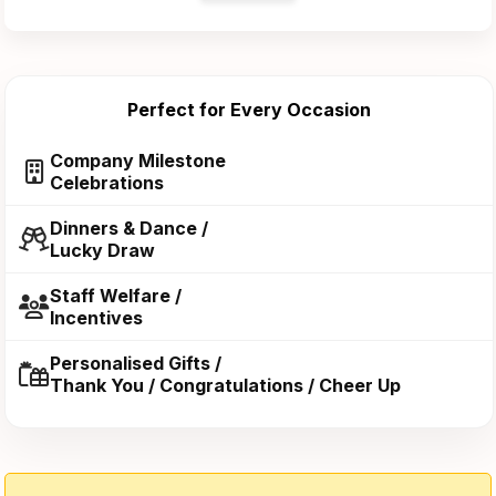
Perfect for Every Occasion
Company Milestone
Celebrations
Dinners & Dance /
Lucky Draw
Staff Welfare /
Incentives
Personalised Gifts /
Thank You / Congratulations / Cheer Up