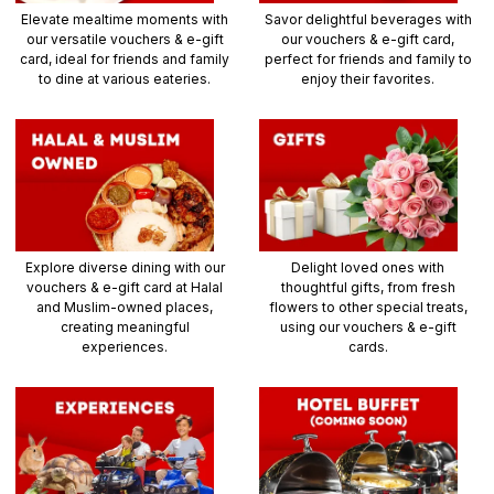
Elevate mealtime moments with
Savor delightful beverages with
our versatile vouchers & e-gift
our vouchers & e-gift card,
card, ideal for friends and family
perfect for friends and family to
to dine at various eateries.
enjoy their favorites.
Explore diverse dining with our
Delight loved ones with
vouchers & e-gift card at Halal
thoughtful gifts, from fresh
and Muslim-owned places,
flowers to other special treats,
creating meaningful
using our vouchers & e-gift
experiences.
cards.