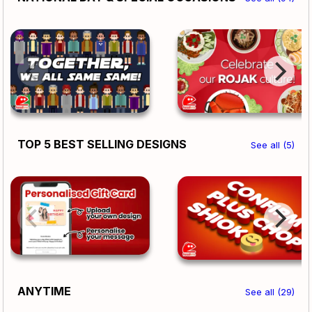
TOP 5 BEST SELLING DESIGNS
See all (5)
ANYTIME
See all (29)