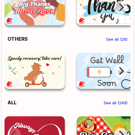
OTHERS
See all (26)
ALL
See all (249)