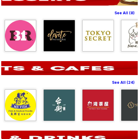
See All (8)
See All (24)