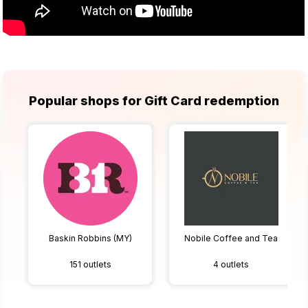
Popular shops for Gift Card redemption
Baskin Robbins (MY)
Nobile Coffee and Tea
151 outlets
4 outlets