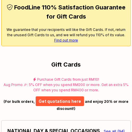
FoodLine 110% Satisfaction Guarantee
for Gift Cards
We guarantee that your recipients will like the Gift Cards. If not, return
the unused Gift Cards to us, and we will refund you 110% of its value.
Find out more
Gift Cards
Purchase Gift Cards from just RM10!
Aug Promo 🎉: 5% OFF when you spend RM200 or more. Get an extra 5%
OFF when you spend RM400 or more.
Get quotations here
(For bulk orders,
and enjoy 20% or more
discount!)
NATIONAL DAY & SPECIAL OCCASIONS
See all (94)