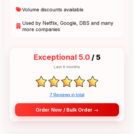
Volume discounts available
Used by Netflix, Google, DBS and many
more companies
Exceptional 5.0
/ 5
Last 6 months
7 Reviews in total
Order Now / Bulk Order →