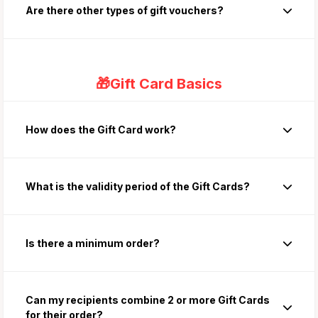
Are there other types of gift vouchers?
🎁Gift Card Basics
How does the Gift Card work?
What is the validity period of the Gift Cards?
Is there a minimum order?
Can my recipients combine 2 or more Gift Cards
for their order?