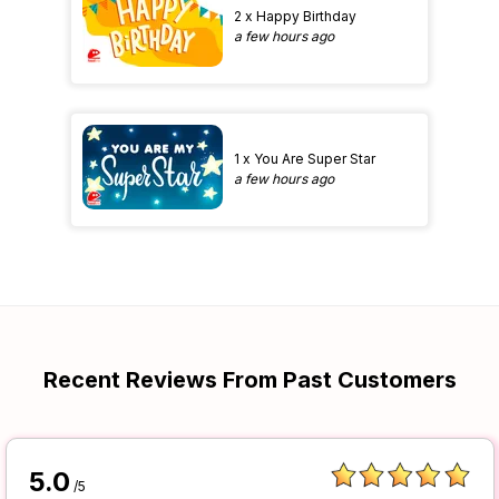
2 x Happy Birthday
a few hours ago
1 x You Are Super Star
a few hours ago
Recent Reviews From Past Customers
5.0
/5