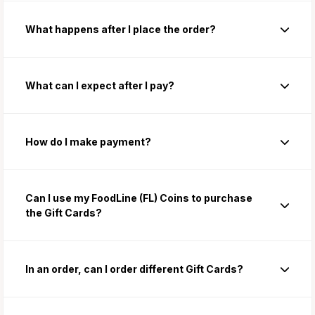
What happens after I place the order?
What can I expect after I pay?
How do I make payment?
Can I use my FoodLine (FL) Coins to purchase
the Gift Cards?
In an order, can I order different Gift Cards?