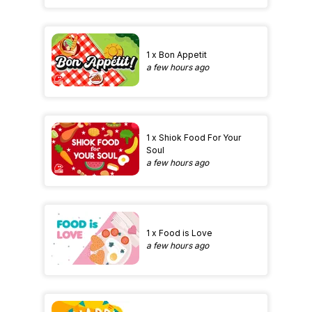
1 x Bon Appetit
a few hours ago
1 x Shiok Food For Your
Soul
a few hours ago
1 x Food is Love
a few hours ago