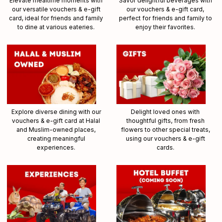
Elevate mealtime moments with
Savor delightful beverages with
our versatile vouchers & e-gift
our vouchers & e-gift card,
card, ideal for friends and family
perfect for friends and family to
to dine at various eateries.
enjoy their favorites.
Explore diverse dining with our
Delight loved ones with
vouchers & e-gift card at Halal
thoughtful gifts, from fresh
and Muslim-owned places,
flowers to other special treats,
creating meaningful
using our vouchers & e-gift
experiences.
cards.