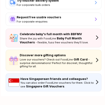
Try voucher delivery system
For corporate bulk orders
Request free usable vouchers
For corporate enquiries
Celebrate baby's full month with BBFMV
Baby Full Month
Share the joy with FoodLine
Vouchers
- flexible, fuss free vouchers they'll love.
Discover more gifting options
Gift Card
Love our vouchers? Check out FoodLine
-
surprise denominations! Perfect for discreet, thoughtful
gifting for all.
Have Singaporean friends and colleagues?
You can also order FoodLine vouchers for them. Click to
Singapore Gift Vouchers
see
.