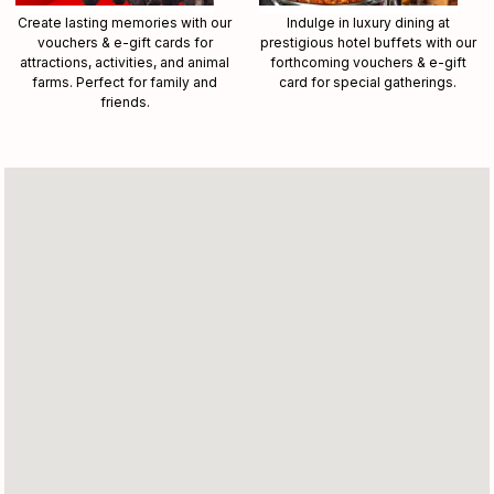
Create lasting memories with our
Indulge in luxury dining at
vouchers & e-gift cards for
prestigious hotel buffets with our
attractions, activities, and animal
forthcoming vouchers & e-gift
farms. Perfect for family and
card for special gatherings.
friends.