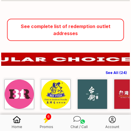
See complete list of redemption outlet
addresses
See All (24)
6
Home
Promos
Chat / Call
Account