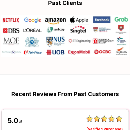
Past Clients
Recent Reviews From Past Customers
5.0
/5
(Verified Purchase)