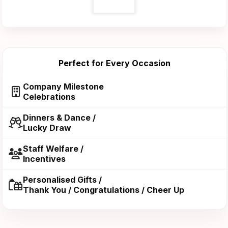
Perfect for Every Occasion
Company Milestone
Celebrations
Dinners & Dance /
Lucky Draw
Staff Welfare /
Incentives
Personalised Gifts /
Thank You / Congratulations / Cheer Up