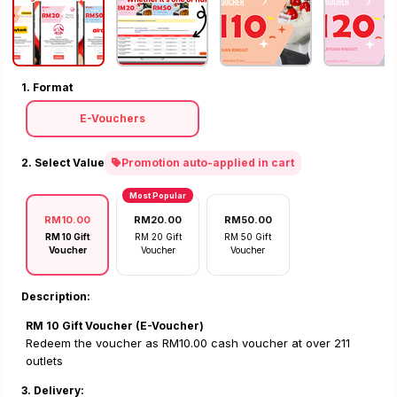
1. Format
E-Vouchers
2. Select Value
Promotion auto-applied in cart
Most Popular
RM10.00
RM20.00
RM50.00
RM 10 Gift
RM 20 Gift
RM 50 Gift
Voucher
Voucher
Voucher
Description:
RM 10 Gift Voucher (E-Voucher)
Redeem the voucher as RM10.00 cash voucher at over 211
outlets
3. Delivery: