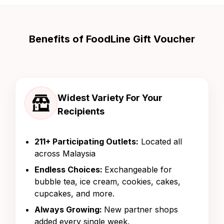
Benefits of FoodLine Gift Voucher
Widest Variety For Your
Recipients
211+ Participating Outlets:
Located all
across Malaysia
Endless Choices:
Exchangeable for
bubble tea, ice cream, cookies, cakes,
cupcakes, and more.
Always Growing:
New partner shops
added every single week.