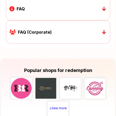
↓
FAQ
↓
FAQ (Corporate)
Popular shops for redemption
See more