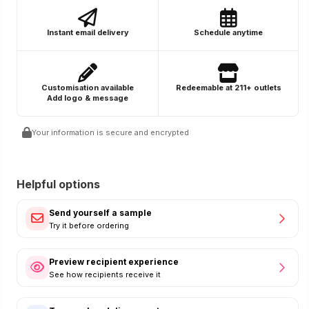
Instant email delivery
Schedule anytime
Customisation available
Redeemable at 211+ outlets
Add logo & message
Your information is secure and encrypted
Helpful options
Send yourself a sample
Try it before ordering
Preview recipient experience
See how recipients receive it