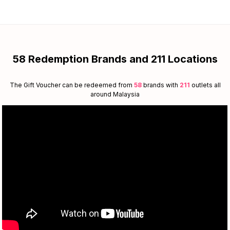
58 Redemption Brands and 211 Locations
The Gift Voucher can be redeemed from
58
brands with
211
outlets all
around Malaysia