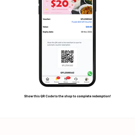
Show this QR Code to the shop to complete redemption!