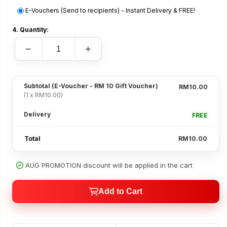
E-Vouchers (Send to recipients) - Instant Delivery & FREE!
4. Quantity:
−
+
Subtotal
(E-Voucher - RM 10 Gift Voucher)
RM10.00
(1 x RM10.00)
Delivery
FREE
Total
RM10.00
AUG PROMOTION discount will be applied in the cart
Add to Cart