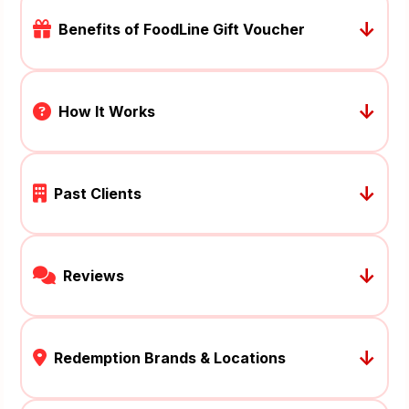
↓
Benefits of FoodLine Gift Voucher
↓
How It Works
↓
Past Clients
↓
Reviews
↓
Redemption Brands & Locations