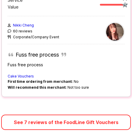
Service
Value
Nikki Cheng
60 reviews
Corporate/Company Event
Fuss free process
Fuss free process
Cake Vouchers
First time ordering from merchant:
No
Will recommend this merchant:
Not too sure
See 7 reviews of the FoodLine Gift Vouchers