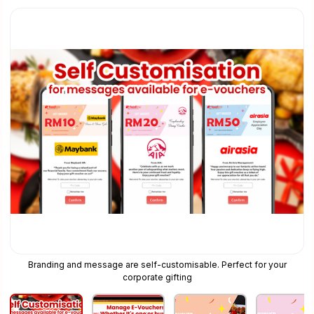
Branding and message are self-customisable. Perfect for your
corporate gifting