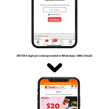
ENTER 4 digit pin code (provided in WhatsApp / SMS / Email)