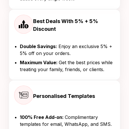
Best Deals With 5% + 5%
Discount
Double Savings:
Enjoy an exclusive 5% +
5% off on your orders.
Maximum Value:
Get the best prices while
treating your family, friends, or clients.
Personalised Templates
100% Free Add-on:
Complimentary
templates for email, WhatsApp, and SMS.