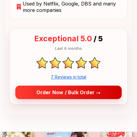
Used by Netflix, Google, DBS and many
more companies
Exceptional 5.0
/ 5
Last 6 months
7 Reviews in total
Order Now / Bulk Order →