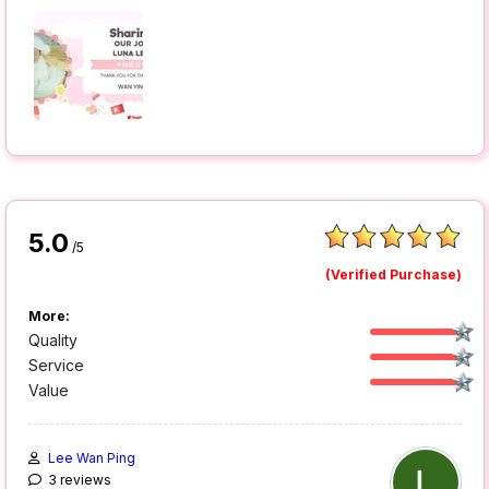
5.0
/5
(Verified Purchase)
More:
Quality
Service
Value
Lee Wan Ping
3 reviews