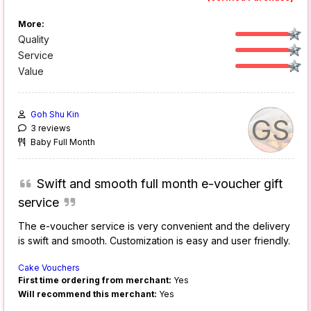
More:
Quality
Service
Value
Goh Shu Kin
GS
3 reviews
Baby Full Month
Swift and smooth full month e-voucher gift
service
The e-voucher service is very convenient and the delivery
is swift and smooth. Customization is easy and user friendly.
Cake Vouchers
First time ordering from merchant:
Yes
Will recommend this merchant:
Yes