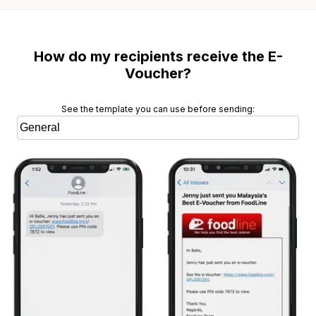
How do my recipients receive the E-
Voucher?
See the template you can use before sending: