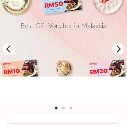
Best Gift Voucher in Malaysia