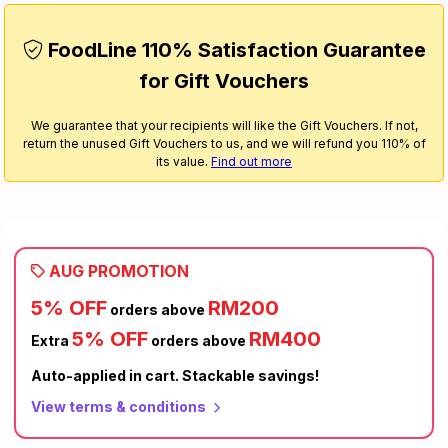
FoodLine 110% Satisfaction Guarantee
for Gift Vouchers
We guarantee that your recipients will like the Gift Vouchers. If not,
return the unused Gift Vouchers to us, and we will refund you 110% of
its value.
Find out more
AUG PROMOTION
5% OFF
RM200
orders above
5% OFF
RM400
Extra
orders above
Auto-applied in cart. Stackable savings!
View terms & conditions