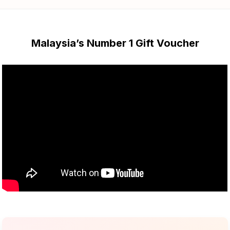
Malaysia’s Number 1 Gift Voucher