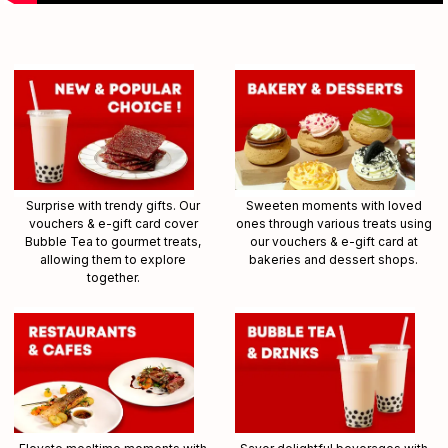
Surprise with trendy gifts. Our
Sweeten moments with loved
vouchers & e-gift card cover
ones through various treats using
Bubble Tea to gourmet treats,
our vouchers & e-gift card at
allowing them to explore
bakeries and dessert shops.
together.