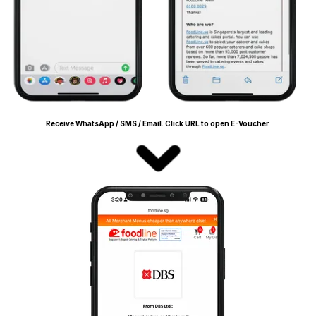
Receive WhatsApp / SMS / Email. Click URL to open E-Voucher.