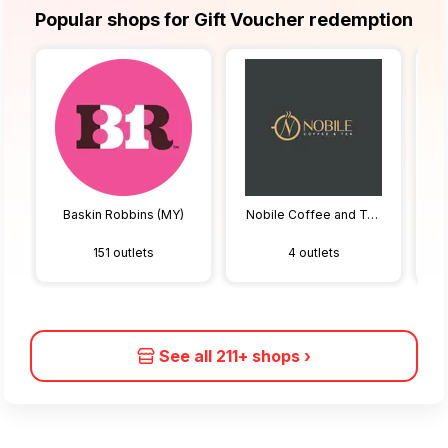
Popular shops for Gift Voucher redemption
Baskin Robbins (MY)
Nobile Coffee and Tea
151 outlets
4 outlets
See all 211+ shops
›