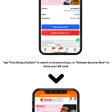
Tap "Find Shops/Outlets" to search or browse shops, or "Redeem Voucher Now" to
show your QR code.