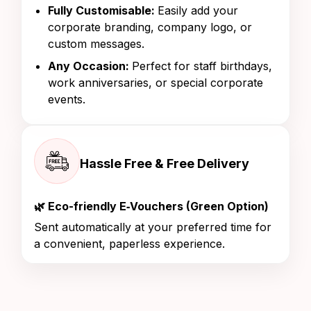
Fully Customisable:
Easily add your
corporate branding, company logo, or
custom messages.
Any Occasion:
Perfect for staff birthdays,
work anniversaries, or special corporate
events.
Hassle Free & Free Delivery
🌿 Eco-friendly E‑Vouchers (Green Option)
Sent automatically at your preferred time for
a convenient, paperless experience.