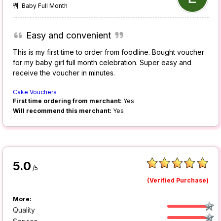
Baby Full Month
Easy and convenient
This is my first time to order from foodline. Bought voucher
for my baby girl full month celebration. Super easy and
receive the voucher in minutes.
Cake Vouchers
First time ordering from merchant:
Yes
Will recommend this merchant:
Yes
5.0
/5
(Verified Purchase)
More:
Quality