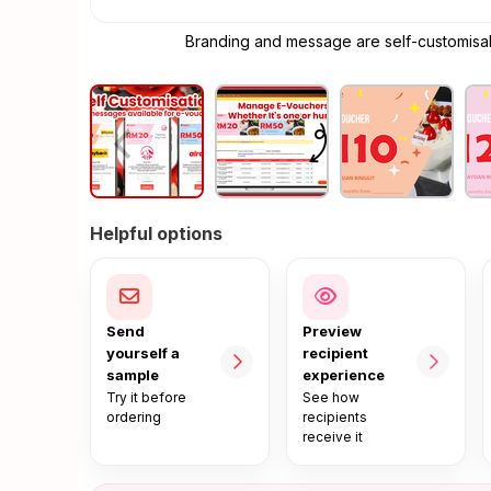
Branding and message are self-customisabl
Helpful options
Send
Preview
yourself a
recipient
sample
experience
Try it before
See how
ordering
recipients
receive it