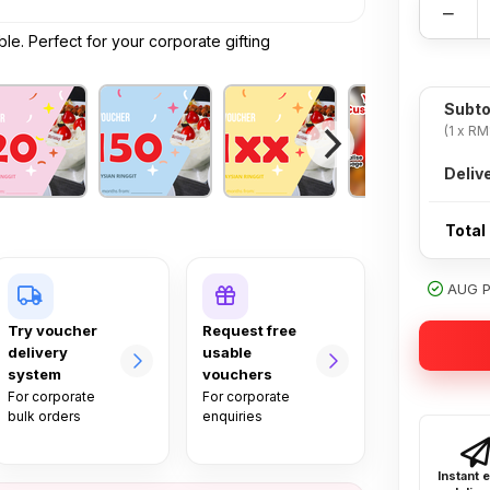
−
e. Perfect for your corporate gifting
Subto
(1 x RM
Deliv
Total
AUG PR
Try voucher
Request free
delivery
usable
system
vouchers
For corporate
For corporate
bulk orders
enquiries
Instant 