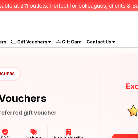
able at 211 outlets. Perfect for colleagues, clients &
ers
Gift Vouchers
Gift Card
Contact Us
UCHERS
Exc
 Vouchers
eferred gift voucher