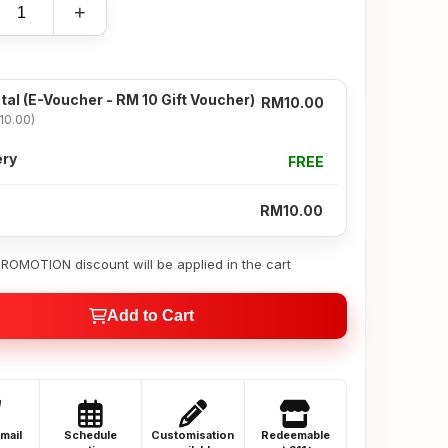
+
tal
(E-Voucher - RM 10 Gift Voucher)
RM10.00
10.00)
ery
FREE
RM10.00
OMOTION discount will be applied in the cart
Add to Cart
email
Schedule
Customisation
Redeemable