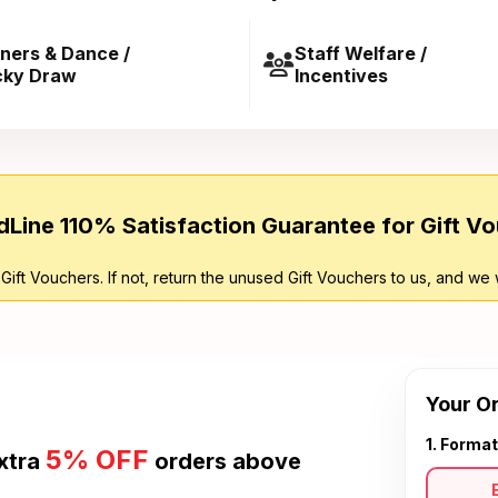
ners & Dance /
Staff Welfare /
cky Draw
Incentives
Line 110% Satisfaction Guarantee for Gift V
 Gift Vouchers. If not, return the unused Gift Vouchers to us, and we 
Your O
1. Format
5% OFF
xtra
orders above