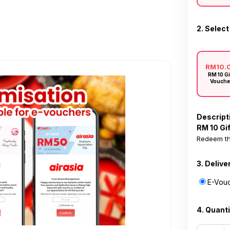
2. Select
RM10.
RM 10 Gi
Vouche
Descript
RM 10 Gi
Redeem th
3. Delive
E-Vouc
4. Quanti