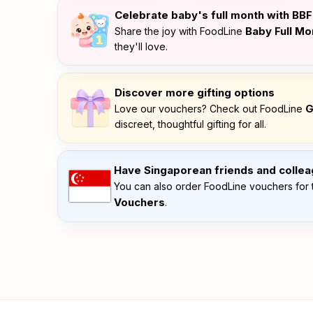
Celebrate baby's full month with BB
Baby Full M
Share the joy with FoodLine
they'll love.
Discover more gifting options
G
Love our vouchers? Check out FoodLine
discreet, thoughtful gifting for all.
Have Singaporean friends and colle
You can also order FoodLine vouchers for 
Vouchers
.