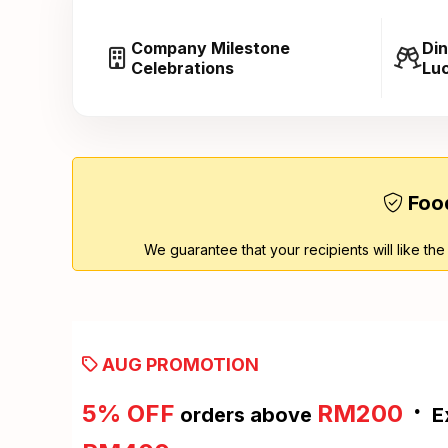
Company Milestone
Din
Celebrations
Lu
Food
We guarantee that your recipients will like the
AUG PROMOTION
·
5% OFF
RM200
orders above
E