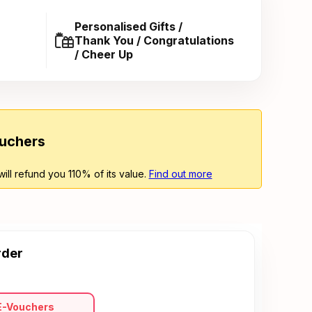
Personalised Gifts /
Thank You / Congratulations
/ Cheer Up
ouchers
will refund you 110% of its value.
Find out more
rder
E-Vouchers