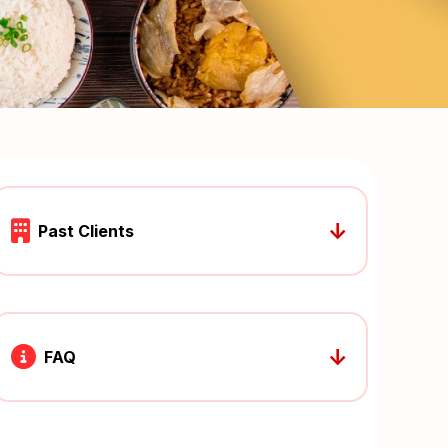
↓
Past Clients
↓
FAQ