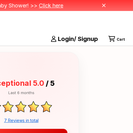
 Baby Shower! >>
Click here
Login/ Signup
Cart
eptional 5.0
/ 5
Last 6 months
7 Reviews in total