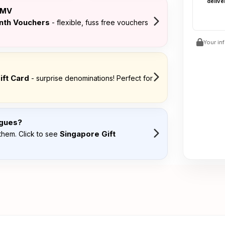
delive
FMV
onth Vouchers
- flexible, fuss free vouchers
Your in
ift Card
- surprise denominations! Perfect for
agues?
Singapore Gift
them. Click to see