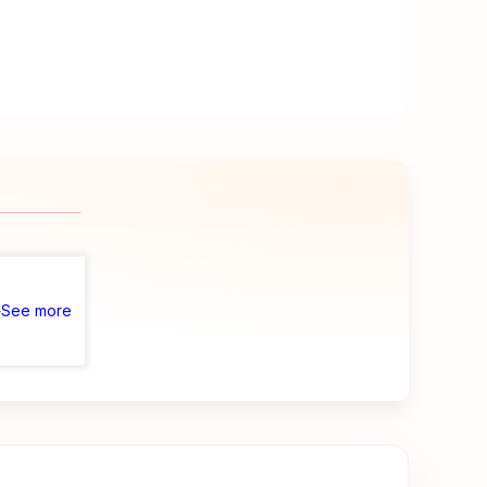
See more