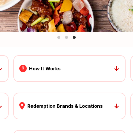
↓
↓
How It Works
↓
↓
Redemption Brands & Locations