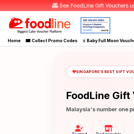
See FoodLine Gift Vouchers us
Home
Collect Promo Codes
Baby Full Moon Vouch
SINGAPORE’S BEST GIFT VO
FoodLine Gift
Malaysia's number one pr