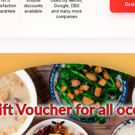
110%
Volume
Used by Netflix,
Ord
isfaction
discounts
Google, DBS
arantee
available
and many more
companies
ft Voucher for all o