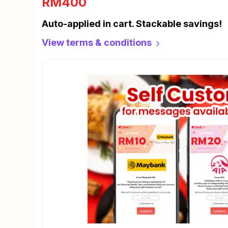
RM400
Auto-applied in cart. Stackable savings!
View terms & conditions