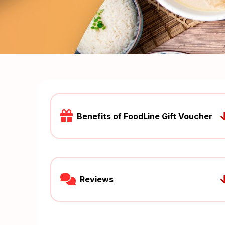
Benefits of FoodLine Gift Voucher
Reviews