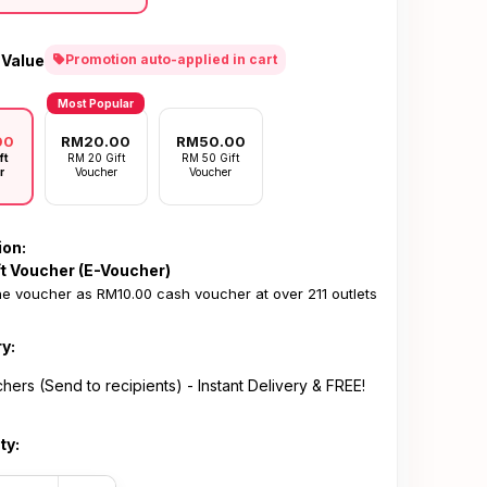
 Value
Promotion auto-applied in cart
Most Popular
00
RM20.00
RM50.00
ft
RM 20 Gift
RM 50 Gift
r
Voucher
Voucher
ion:
ft Voucher (E-Voucher)
e voucher as RM10.00 cash voucher at over 211 outlets
ry:
hers (Send to recipients) - Instant Delivery & FREE!
ty: