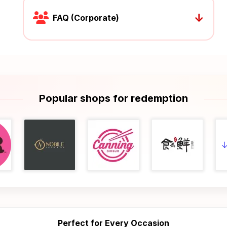
↓
FAQ (Corporate)
Popular shops for redemption
Perfect for Every Occasion