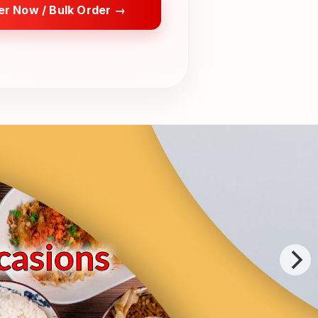
er Now / Bulk Order →
ccasions