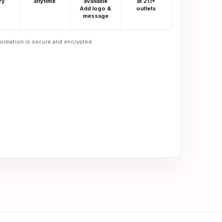
ry
anytime
available
at 211+
Add logo &
outlets
message
formation is secure and encrypted