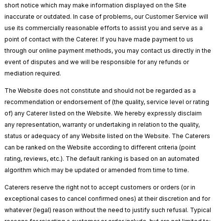
short notice which may make information displayed on the Site
inaccurate or outdated. In case of problems, our Customer Service will
use its commercially reasonable efforts to assist you and serve as a
point of contact with the Caterer. If you have made payment to us
through our online payment methods, you may contact us directly in the
event of disputes and we will be responsible for any refunds or
mediation required.
The Website does not constitute and should not be regarded as a
recommendation or endorsement of (the quality, service level or rating
of) any Caterer listed on the Website. We hereby expressly disclaim
any representation, warranty or undertaking in relation to the quality,
status or adequacy of any Website listed on the Website. The Caterers
can be ranked on the Website according to different criteria (point
rating, reviews, etc.). The default ranking is based on an automated
algorithm which may be updated or amended from time to time.
Caterers reserve the right not to accept customers or orders (or in
exceptional cases to cancel confirmed ones) at their discretion and for
whatever (legal) reason without the need to justify such refusal. Typical