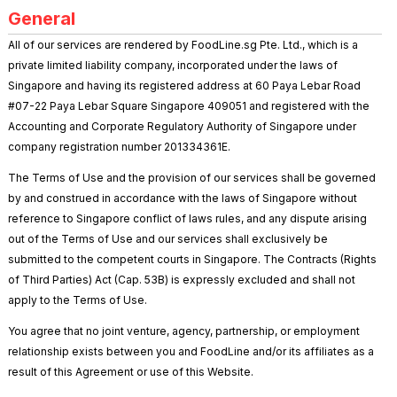
General
All of our services are rendered by FoodLine.sg Pte. Ltd., which is a
private limited liability company, incorporated under the laws of
Singapore and having its registered address at 60 Paya Lebar Road
#07-22 Paya Lebar Square Singapore 409051 and registered with the
Accounting and Corporate Regulatory Authority of Singapore under
company registration number 201334361E.
The Terms of Use and the provision of our services shall be governed
by and construed in accordance with the laws of Singapore without
reference to Singapore conflict of laws rules, and any dispute arising
out of the Terms of Use and our services shall exclusively be
submitted to the competent courts in Singapore. The Contracts (Rights
of Third Parties) Act (Cap. 53B) is expressly excluded and shall not
apply to the Terms of Use.
You agree that no joint venture, agency, partnership, or employment
relationship exists between you and FoodLine and/or its affiliates as a
result of this Agreement or use of this Website.