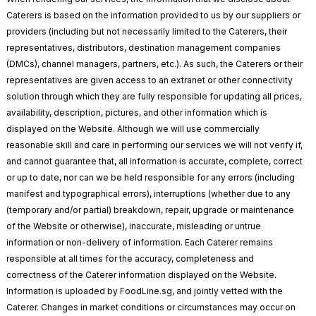
Caterers is based on the information provided to us by our suppliers or
providers (including but not necessarily limited to the Caterers, their
representatives, distributors, destination management companies
(DMCs), channel managers, partners, etc.). As such, the Caterers or their
representatives are given access to an extranet or other connectivity
solution through which they are fully responsible for updating all prices,
availability, description, pictures, and other information which is
displayed on the Website. Although we will use commercially
reasonable skill and care in performing our services we will not verify if,
and cannot guarantee that, all information is accurate, complete, correct
or up to date, nor can we be held responsible for any errors (including
manifest and typographical errors), interruptions (whether due to any
(temporary and/or partial) breakdown, repair, upgrade or maintenance
of the Website or otherwise), inaccurate, misleading or untrue
information or non-delivery of information. Each Caterer remains
responsible at all times for the accuracy, completeness and
correctness of the Caterer information displayed on the Website.
Information is uploaded by FoodLine.sg, and jointly vetted with the
Caterer. Changes in market conditions or circumstances may occur on