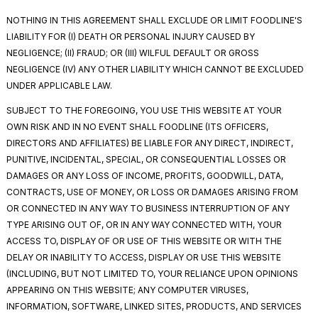
NOTHING IN THIS AGREEMENT SHALL EXCLUDE OR LIMIT FOODLINE'S
LIABILITY FOR (I) DEATH OR PERSONAL INJURY CAUSED BY
NEGLIGENCE; (II) FRAUD; OR (III) WILFUL DEFAULT OR GROSS
NEGLIGENCE (IV) ANY OTHER LIABILITY WHICH CANNOT BE EXCLUDED
UNDER APPLICABLE LAW.
SUBJECT TO THE FOREGOING, YOU USE THIS WEBSITE AT YOUR
OWN RISK AND IN NO EVENT SHALL FOODLINE (ITS OFFICERS,
DIRECTORS AND AFFILIATES) BE LIABLE FOR ANY DIRECT, INDIRECT,
PUNITIVE, INCIDENTAL, SPECIAL, OR CONSEQUENTIAL LOSSES OR
DAMAGES OR ANY LOSS OF INCOME, PROFITS, GOODWILL, DATA,
CONTRACTS, USE OF MONEY, OR LOSS OR DAMAGES ARISING FROM
OR CONNECTED IN ANY WAY TO BUSINESS INTERRUPTION OF ANY
TYPE ARISING OUT OF, OR IN ANY WAY CONNECTED WITH, YOUR
ACCESS TO, DISPLAY OF OR USE OF THIS WEBSITE OR WITH THE
DELAY OR INABILITY TO ACCESS, DISPLAY OR USE THIS WEBSITE
(INCLUDING, BUT NOT LIMITED TO, YOUR RELIANCE UPON OPINIONS
APPEARING ON THIS WEBSITE; ANY COMPUTER VIRUSES,
INFORMATION, SOFTWARE, LINKED SITES, PRODUCTS, AND SERVICES