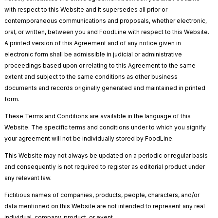
with respect to this Website and it supersedes all prior or
contemporaneous communications and proposals, whether electronic,
oral, or written, between you and FoodLine with respect to this Website.
A printed version of this Agreement and of any notice given in
electronic form shall be admissible in judicial or administrative
proceedings based upon or relating to this Agreement to the same
extent and subject to the same conditions as other business
documents and records originally generated and maintained in printed
form.
These Terms and Conditions are available in the language of this
Website. The specific terms and conditions under to which you signify
your agreement will not be individually stored by FoodLine.
This Website may not always be updated on a periodic or regular basis
and consequently is not required to register as editorial product under
any relevant law.
Fictitious names of companies, products, people, characters, and/or
data mentioned on this Website are not intended to represent any real
individual, company, product, or event.