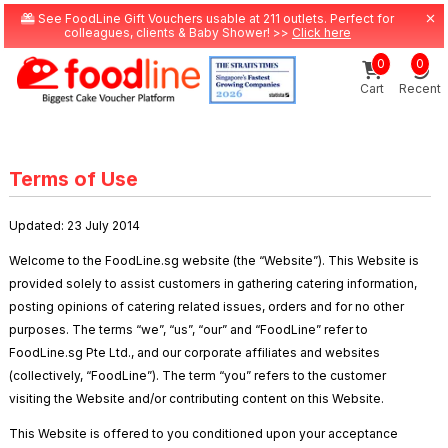
See FoodLine Gift Vouchers usable at 211 outlets. Perfect for
colleagues, clients & Baby Shower! >>
Click here
0
0
Cart
Recent
Terms of Use
Updated: 23 July 2014
Welcome to the FoodLine.sg website (the “Website”). This Website is
provided solely to assist customers in gathering catering information,
posting opinions of catering related issues, orders and for no other
purposes. The terms “we”, “us”, “our” and “FoodLine” refer to
FoodLine.sg Pte Ltd., and our corporate affiliates and websites
(collectively, “FoodLine”). The term “you” refers to the customer
visiting the Website and/or contributing content on this Website.
This Website is offered to you conditioned upon your acceptance