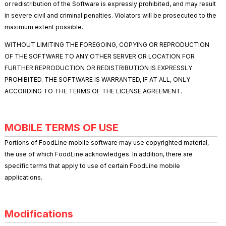
or redistribution of the Software is expressly prohibited, and may result
in severe civil and criminal penalties. Violators will be prosecuted to the
maximum extent possible.
WITHOUT LIMITING THE FOREGOING, COPYING OR REPRODUCTION
OF THE SOFTWARE TO ANY OTHER SERVER OR LOCATION FOR
FURTHER REPRODUCTION OR REDISTRIBUTION IS EXPRESSLY
PROHIBITED. THE SOFTWARE IS WARRANTED, IF AT ALL, ONLY
ACCORDING TO THE TERMS OF THE LICENSE AGREEMENT.
MOBILE TERMS OF USE
Portions of FoodLine mobile software may use copyrighted material,
the use of which FoodLine acknowledges. In addition, there are
specific terms that apply to use of certain FoodLine mobile
applications.
Modifications