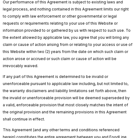
Our performance of this Agreement is subject to existing laws and
legal process, and nothing contained in this Agreement limits our right
to comply with law enforcement or other governmental or legal
requests or requirements relating to your use of this Website or
information provided to or gathered by us with respect to such use. To
the extent allowed by applicable law, you agree that you will bring any
claim or cause of action arising from or relating to your access or use of
this Website within two (2) years from the date on which such claim or
action arose or accrued or such claim or cause of action will be
irrevocably waived.
If any part of this Agreement is determined to be invalid or
unenforceable pursuant to applicable law including, but not limited to,
the warranty disclaimers and liability limitations set forth above, then
the invalid or unenforceable provision will be deemed superseded by
a valid, enforceable provision that most closely matches the intent of
the original provision and the remaining provisions in this Agreement
shall continue in effect.
This Agreement (and any other terms and conditions referenced
herein) constitutes the entire agreement between you and FoodLine