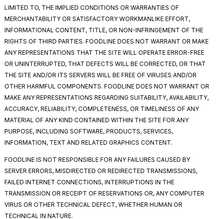
LIMITED TO, THE IMPLIED CONDITIONS OR WARRANTIES OF
MERCHANTABILITY OR SATISFACTORY WORKMANLIKE EFFORT,
INFORMATIONAL CONTENT, TITLE, OR NON-INFRINGEMENT OF THE
RIGHTS OF THIRD PARTIES. FOODLINE DOES NOT WARRANT OR MAKE
ANY REPRESENTATIONS THAT THE SITE WILL OPERATE ERROR-FREE
OR UNINTERRUPTED, THAT DEFECTS WILL BE CORRECTED, OR THAT
THE SITE AND/OR ITS SERVERS WILL BE FREE OF VIRUSES AND/OR
OTHER HARMFUL COMPONENTS. FOODLINE DOES NOT WARRANT OR
MAKE ANY REPRESENTATIONS REGARDING SUITABILITY, AVAILABILITY,
ACCURACY, RELIABILITY, COMPLETENESS, OR TIMELINESS OF ANY
MATERIAL OF ANY KIND CONTAINED WITHIN THE SITE FOR ANY
PURPOSE, INCLUDING SOFTWARE, PRODUCTS, SERVICES,
INFORMATION, TEXT AND RELATED GRAPHICS CONTENT.
FOODLINE IS NOT RESPONSIBLE FOR ANY FAILURES CAUSED BY
SERVER ERRORS, MISDIRECTED OR REDIRECTED TRANSMISSIONS,
FAILED INTERNET CONNECTIONS, INTERRUPTIONS IN THE
TRANSMISSION OR RECEIPT OF RESERVATIONS OR, ANY COMPUTER
VIRUS OR OTHER TECHNICAL DEFECT, WHETHER HUMAN OR
TECHNICAL IN NATURE.