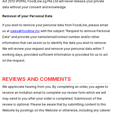
Act 2012 (PDPA), FoodLine.sg Pte Ltd will never release your private
data without your consent and knowledge.
Removal of your Personal Data
If you wish to remove your personal data from FoodLine, please email
us at
sales@foodline.my
with the subject "Request to remove Personal
Data" and provide your name/email/contact number and/or other
information that can assist us to identify the data you wish to remove.
We will review your request and remove your personal data within 7
working days, provided sufficient information is provided for us to act
on the request.
REVIEWS AND COMMENTS
We appreciate hearing from you. By completing an order, you agree to
receive an invitation email to complete our review form which we will
may send to you after your order is completed. Submission of the
review is optional. Please be aware that by submitting content to this
Website by postings on this Website or otherwise, including any caterer