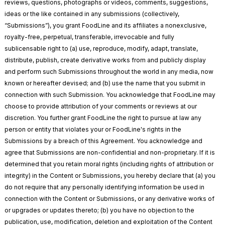
reviews, questions, photographs or videos, comments, suggestions,
ideas or the like contained in any submissions (collectively,
“Submissions”), you grant FoodLine and its affiliates a nonexclusive,
royalty-free, perpetual, transferable, irrevocable and fully
sublicensable right to (a) use, reproduce, modify, adapt, translate,
distribute, publish, create derivative works from and publicly display
and perform such Submissions throughout the world in any media, now
known or hereafter devised; and (b) use the name that you submit in
connection with such Submission. You acknowledge that FoodLine may
choose to provide attribution of your comments or reviews at our
discretion. You further grant FoodLine the right to pursue at law any
person or entity that violates your or FoodLine's rights in the
Submissions by a breach of this Agreement. You acknowledge and
agree that Submissions are non-confidential and non-proprietary. If it is
determined that you retain moral rights (including rights of attribution or
integrity) in the Content or Submissions, you hereby declare that (a) you
do not require that any personally identifying information be used in
connection with the Content or Submissions, or any derivative works of
or upgrades or updates thereto; (b) you have no objection to the
publication, use, modification, deletion and exploitation of the Content