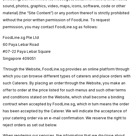
sound, photos, graphics, video, maps, icons, software, code or other
material) (the “Site Content”) or any portion thereof is strictly prohibited
without the prior written permission of FoodLine. To request
permission, you may contact FoodLine.sg as follows:
FoodLine.sg Pte Ltd
60 Paya Lebar Road
#07-22 Paya Lebar Square
Singapore 409051
Through the Website, FoodLine.sg provides an online platform through
which you can browse different types of caterers and place orders with
such Caterers. By placing an order through the Website, you make an
offer to order at the price listed for such menus and such other terms
and conditions stated on the Website, which shall become a binding
contract when accepted by FoodLine.sg, which in turn means the order
has been accepted by the Caterer. We will indicate the acceptance of
your catering order via an e-mail confirmation. We reserve the right to
reject orders as set out below.
When rendering our services, the information that we disclose about