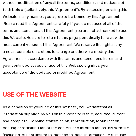
without modification of any/all the terms, conditions, and notices set
forth below (collectively, this “Agreement”). By accessing or using this
Website in any manner, you agree to be bound by this Agreement.
Please read this Agreement carefully. If you do not accept all of the
terms and conditions of this Agreement, you are not authorized to use
this Website. Be sure to return to this page periodically to review the
most current version of this Agreement. We reserve the right at any
time, at our sole discretion, to change or otherwise modify this
Agreement in accordance with the terms and conditions herein and
your continued access or use of this Website signifies your
acceptance of the updated or modified Agreement.
USE OF THE WEBSITE
As a condition of your use of this Website, you warrant that all
information supplied by you on this Website is true, accurate, current
and complete, Copying, transmission, reproduction, republication,
posting or redistribution of the content and information on this Website
(including, but not limited to, messages, data, information, text, music,