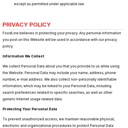
except as permitted under applicable law.
PRIVACY POLICY
FoodLine believes in protecting your privacy. Any personal information
you post on this Website will be used in accordance with our privacy
policy.
Information We Collect
We collect Personal Data about you that you provide to us while using
the Website. Personal Data may include your name, address, phone
number, e-mail address. We also collect non-personally identifiable
information, which may be linked to your Personal Data, including
search preferences related to specific searches, as well as other
generic Internet usage related data.
Protecting Your Personal Data
To prevent unauthorized access, we maintain reasonable physical,
electronic and organizational procedures to protect Personal Data