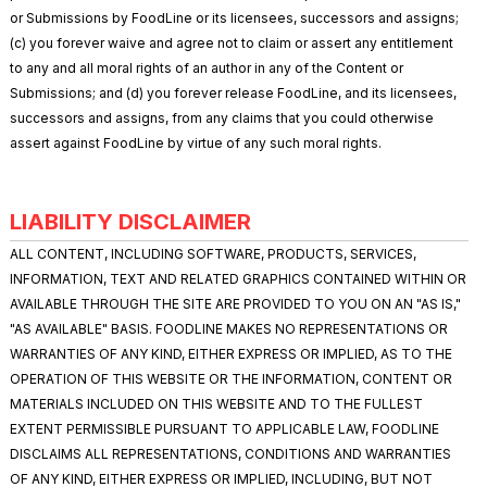
or Submissions by FoodLine or its licensees, successors and assigns;
(c) you forever waive and agree not to claim or assert any entitlement
to any and all moral rights of an author in any of the Content or
Submissions; and (d) you forever release FoodLine, and its licensees,
successors and assigns, from any claims that you could otherwise
assert against FoodLine by virtue of any such moral rights.
LIABILITY DISCLAIMER
ALL CONTENT, INCLUDING SOFTWARE, PRODUCTS, SERVICES,
INFORMATION, TEXT AND RELATED GRAPHICS CONTAINED WITHIN OR
AVAILABLE THROUGH THE SITE ARE PROVIDED TO YOU ON AN "AS IS,"
"AS AVAILABLE" BASIS. FOODLINE MAKES NO REPRESENTATIONS OR
WARRANTIES OF ANY KIND, EITHER EXPRESS OR IMPLIED, AS TO THE
OPERATION OF THIS WEBSITE OR THE INFORMATION, CONTENT OR
MATERIALS INCLUDED ON THIS WEBSITE AND TO THE FULLEST
EXTENT PERMISSIBLE PURSUANT TO APPLICABLE LAW, FOODLINE
DISCLAIMS ALL REPRESENTATIONS, CONDITIONS AND WARRANTIES
OF ANY KIND, EITHER EXPRESS OR IMPLIED, INCLUDING, BUT NOT