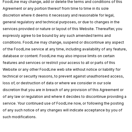
FoodLine may change, add or delete the terms and conditions of this
Agreement or any portion thereof from time to time in its sole
discretion where it deems it necessary and reasonable for legal,
general regulatory and technical purposes, or due to changes in the
services provided or nature or layout of this Website. Thereafter, you
expressly agree to be bound by any such amended terms and
conditions. FoodLine may change, suspend or discontinue any aspect
of the FoodLine service at any time, including availability of any feature,
database or content. FoodLine may also impose limits on certain
features and services or restrict your access to all or parts of this
Website or any other FoodLine web site without notice or liability for
technical or security reasons, to prevent against unauthorised access,
loss of, or destruction of data or where we consider in our sole
discretion that you are in breach of any provision of this Agreement or
of any law or regulation and where it decides to discontinue providing a
service. Your continued use of FoodLine now, or following the posting
of any such notice of any changes will indicate acceptance by you of
such modifications.