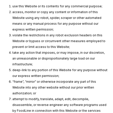
use this Website or its contents for any commercial purpose;
access, monitor or copy any content or information of this
Website using any robot, spider, scraper or other automated
means or any manual process for any purpose without our
express written permission;
violate the restrictions in any robot exclusion headers on this
Website or bypass or circumvent other measures employed to
prevent or limit access to this Website;
take any action that imposes, or may impose, in our discretion,
an unreasonable or disproportionately large load on our
infrastructure;
deep-link to any portion of this Website for any purpose without
our express written permission;
“frame”, “mirror” or otherwise incorporate any part of this
Website into any other website without our prior written
authorization; or
attempt to modify, translate, adapt, edit, decompile,
disassemble, or reverse engineer any software programs used
by FoodLine in connection with this Website or the services