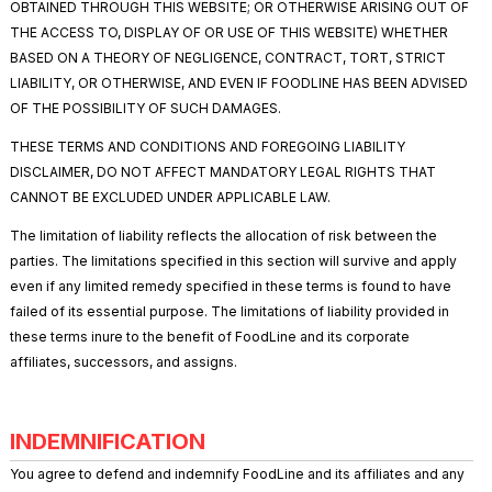
OBTAINED THROUGH THIS WEBSITE; OR OTHERWISE ARISING OUT OF
THE ACCESS TO, DISPLAY OF OR USE OF THIS WEBSITE) WHETHER
BASED ON A THEORY OF NEGLIGENCE, CONTRACT, TORT, STRICT
LIABILITY, OR OTHERWISE, AND EVEN IF FOODLINE HAS BEEN ADVISED
OF THE POSSIBILITY OF SUCH DAMAGES.
THESE TERMS AND CONDITIONS AND FOREGOING LIABILITY
DISCLAIMER, DO NOT AFFECT MANDATORY LEGAL RIGHTS THAT
CANNOT BE EXCLUDED UNDER APPLICABLE LAW.
The limitation of liability reflects the allocation of risk between the
parties. The limitations specified in this section will survive and apply
even if any limited remedy specified in these terms is found to have
failed of its essential purpose. The limitations of liability provided in
these terms inure to the benefit of FoodLine and its corporate
affiliates, successors, and assigns.
INDEMNIFICATION
You agree to defend and indemnify FoodLine and its affiliates and any