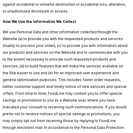
against accidental or unlawful destruction or accidental loss, alteration,
or unauthorized disclosure or access.
How We Use the Information We Collect
We use Personal Data and other information collected through the
Website (a) to provide you with the requested products and services
(mainly to process your order), (c) to provide you with information about
our products and services on the Website and to communicate with you
to the extent necessary to provide such requested products and
services, (d) to build features that will make the services available on
the Site easier to use and (e) for an improved user experience and
general optimization purposes. This includes faster order requests,
better customer support and timely notice of new services and special
offers. From time to time, FoodLine may contact you to offer special
savings or promotions to you as a Website user, where you have
indicated your consent to receiving such communications. If you would
prefer not to receive notices of special savings or promotions, you
may simply opt out from receiving those by replying to FoodLine
through electronic mail. In accordance to the Personal Data Protection