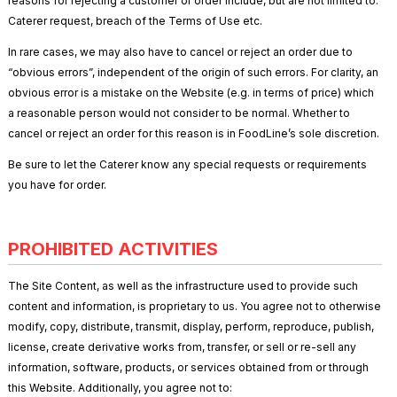
reasons for rejecting a customer or order include, but are not limited to:
Caterer request, breach of the Terms of Use etc.
In rare cases, we may also have to cancel or reject an order due to
“obvious errors”, independent of the origin of such errors. For clarity, an
obvious error is a mistake on the Website (e.g. in terms of price) which
a reasonable person would not consider to be normal. Whether to
cancel or reject an order for this reason is in FoodLine’s sole discretion.
Be sure to let the Caterer know any special requests or requirements
you have for order.
PROHIBITED ACTIVITIES
The Site Content, as well as the infrastructure used to provide such
content and information, is proprietary to us. You agree not to otherwise
modify, copy, distribute, transmit, display, perform, reproduce, publish,
license, create derivative works from, transfer, or sell or re-sell any
information, software, products, or services obtained from or through
this Website. Additionally, you agree not to: