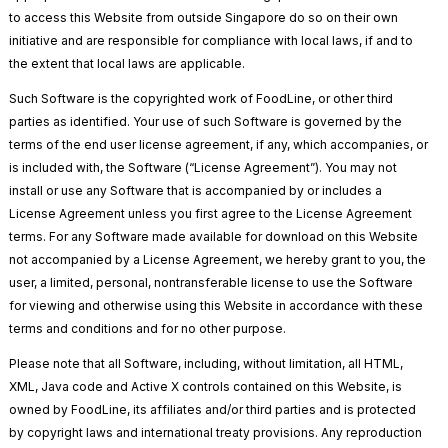
to access this Website from outside Singapore do so on their own
initiative and are responsible for compliance with local laws, if and to
the extent that local laws are applicable.
Such Software is the copyrighted work of FoodLine, or other third
parties as identified. Your use of such Software is governed by the
terms of the end user license agreement, if any, which accompanies, or
is included with, the Software (“License Agreement”). You may not
install or use any Software that is accompanied by or includes a
License Agreement unless you first agree to the License Agreement
terms. For any Software made available for download on this Website
not accompanied by a License Agreement, we hereby grant to you, the
user, a limited, personal, nontransferable license to use the Software
for viewing and otherwise using this Website in accordance with these
terms and conditions and for no other purpose.
Please note that all Software, including, without limitation, all HTML,
XML, Java code and Active X controls contained on this Website, is
owned by FoodLine, its affiliates and/or third parties and is protected
by copyright laws and international treaty provisions. Any reproduction