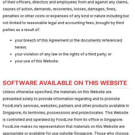
of their officers, directors and employees from and against any claims,
causes of action, demands, recoveries, losses, damages, fines,
penalties or other costs or expenses of any kind or nature including but
not limited to reasonable legal and accounting fees, brought by third
parties as a result of:
your breach of this Agreement or the documents referenced
herein;
your violation of any law or the rights of a third party; or
your use of this Website.
SOFTWARE AVAILABLE ON THIS WEBSITE
Unless otherwise specified, the materials on this Website are
presented solely to provide information regarding and to promote
FoodLine’s services, websites, partners and other products available in
Singapore, its territories, possessions and protectorates. This Website
is controlled and operated by FoodLine from its office in Singapore.
FoodLine makes no representation that materials on this Website are
appropriate or available for use outside Singapore. Those who choose