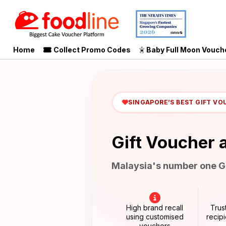
Home
Collect Promo Codes
Baby Full Moon Vouch
SINGAPORE’S BEST GIFT VO
Gift Voucher 
Malaysia's number one Gi
High brand recall
Trus
using customised
recip
vouchers