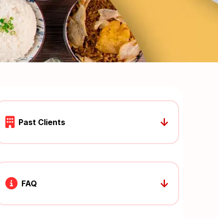
↓
Past Clients
↓
FAQ