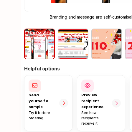
Branding and message are self-customisabl
Helpful options
Send
Preview
yourself a
recipient
sample
experience
Try it before
See how
ordering
recipients
receive it