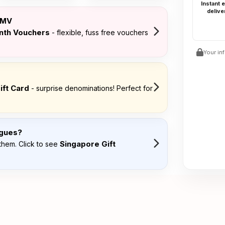
Instant 
delive
FMV
onth Vouchers
- flexible, fuss free vouchers
Your in
ift Card
- surprise denominations! Perfect for
agues?
Singapore Gift
them. Click to see