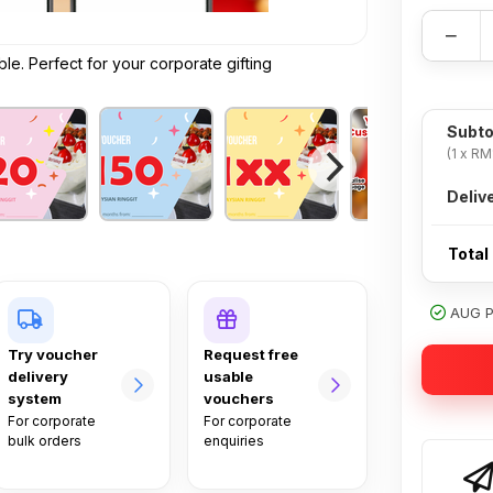
−
e. Perfect for your corporate gifting
Subto
(1 x RM
Deliv
Total
AUG PR
Try voucher
Request free
delivery
usable
system
vouchers
For corporate
For corporate
bulk orders
enquiries