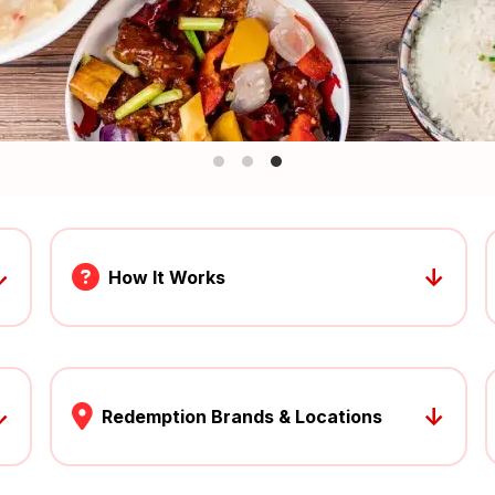
↓
↓
How It Works
↓
↓
Redemption Brands & Locations