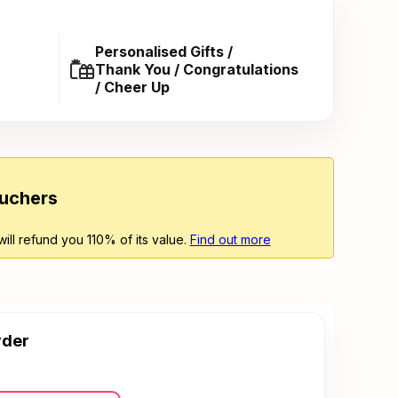
Personalised Gifts /
Thank You / Congratulations
/ Cheer Up
ouchers
will refund you 110% of its value.
Find out more
rder