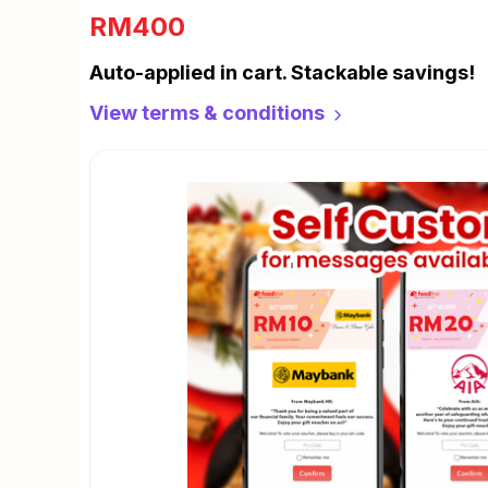
RM400
Auto-applied in cart. Stackable savings!
View terms & conditions