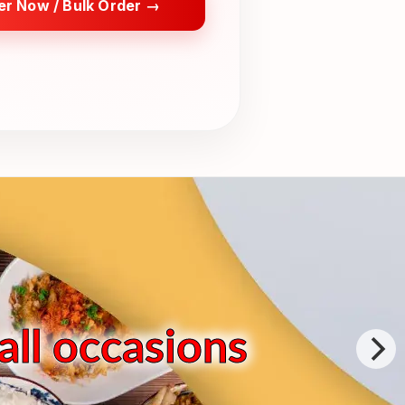
er Now / Bulk Order →
all occasions