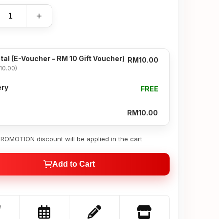
+
tal
(E-Voucher - RM 10 Gift Voucher)
RM10.00
10.00)
ery
FREE
RM10.00
OMOTION discount will be applied in the cart
Add to Cart