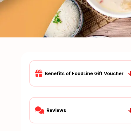
Benefits of FoodLine Gift Voucher
Reviews