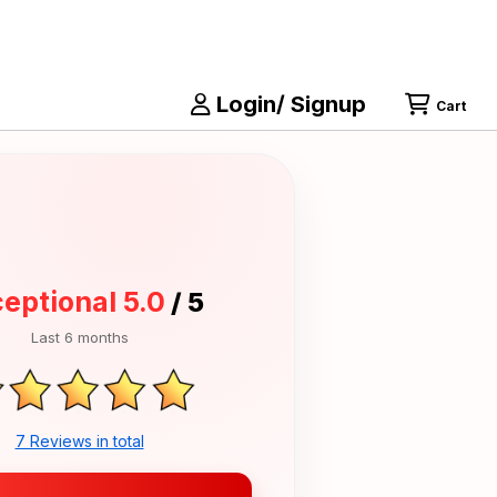
Login/ Signup
Cart
eptional 5.0
/ 5
Last 6 months
7 Reviews in total