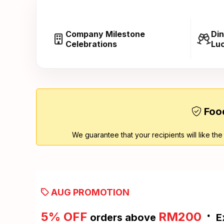
Company Milestone
Din
Celebrations
Lu
Food
We guarantee that your recipients will like the
AUG PROMOTION
·
5% OFF
RM200
orders above
E