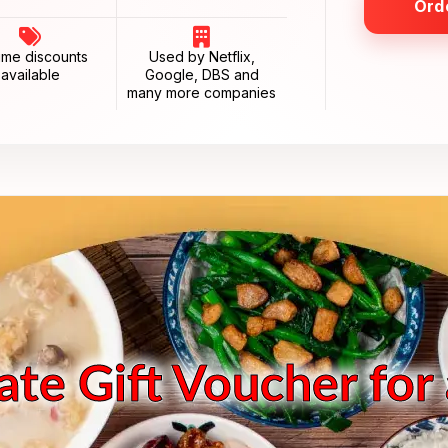
Ord
ume discounts
Used by Netflix,
available
Google, DBS and
many more companies
te Gift Voucher for 