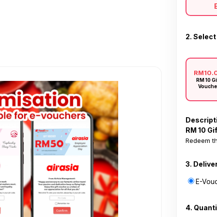
2. Select
RM10.
RM 10 Gi
Vouche
Descript
RM 10 Gi
Redeem th
3. Delive
E-Vouc
4. Quanti