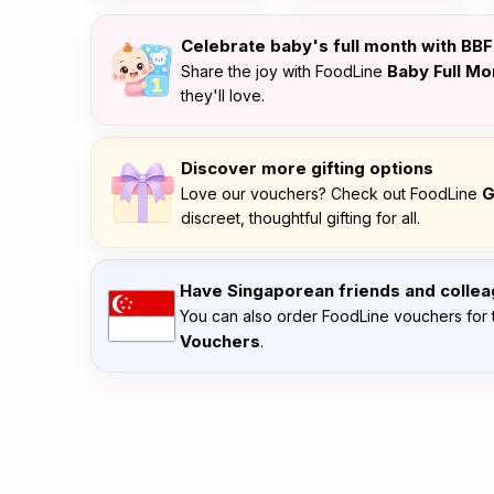
Celebrate baby's full month with BB
Baby Full M
Share the joy with FoodLine
they'll love.
Discover more gifting options
G
Love our vouchers? Check out FoodLine
discreet, thoughtful gifting for all.
Have Singaporean friends and colle
You can also order FoodLine vouchers for 
Vouchers
.