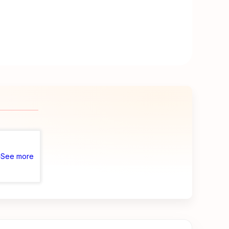
See more