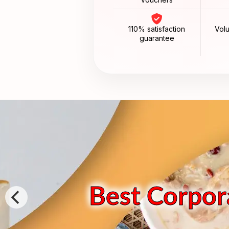
110% satisfaction
Vol
guarantee
Best Corpora