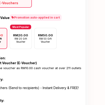
E-Vouchers
 Value
Promotion auto-applied in cart
Most Popular
00
RM20.00
RM50.00
ft
RM 20 Gift
RM 50 Gift
r
Voucher
Voucher
ion:
ft Voucher (E-Voucher)
e voucher as RM10.00 cash voucher at over 211 outlets
ry:
hers (Send to recipients) - Instant Delivery & FREE!
ty: