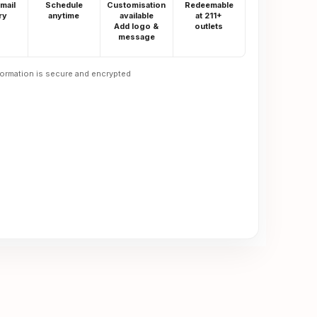
email
Schedule
Customisation
Redeemable
ry
anytime
available
at 211+
Add logo &
outlets
message
formation is secure and encrypted