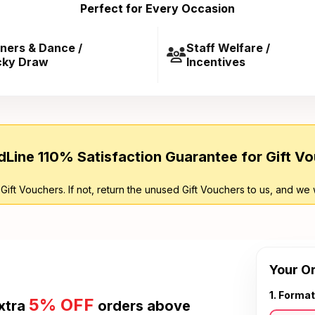
Perfect for Every Occasion
ners & Dance /
Staff Welfare /
cky Draw
Incentives
Line 110% Satisfaction Guarantee for Gift V
 Gift Vouchers. If not, return the unused Gift Vouchers to us, and we 
Your O
1. Format
5% OFF
xtra
orders above