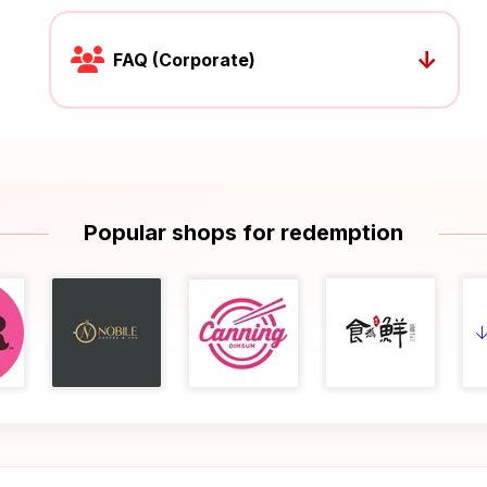
↓
FAQ (Corporate)
Popular shops for redemption